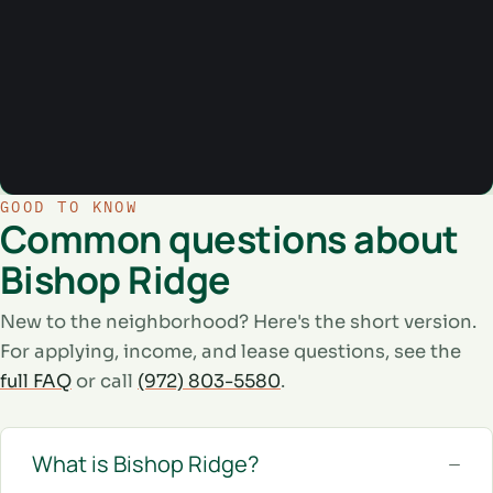
GOOD TO KNOW
Common questions about
Bishop Ridge
New to the neighborhood? Here's the short version.
For applying, income, and lease questions, see the
full FAQ
or call
(972) 803-5580
.
What is Bishop Ridge?