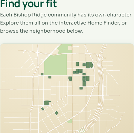
Find your fit
Each Bishop Ridge community has its own character.
Explore them all on the interactive Home Finder, or
browse the neighborhood below.