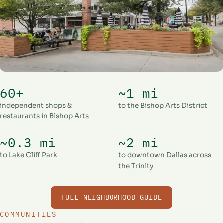
60+
~1 mi
independent shops &
to the Bishop Arts District
restaurants in Bishop Arts
~0.3 mi
~2 mi
to Lake Cliff Park
to downtown Dallas across
the Trinity
FULL NEIGHBORHOOD GUIDE
COMMUNITIES