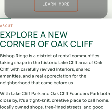
LEARN MORE
ABOUT
EXPLORE A NEW
CORNER OF OAK CLIFF
Bishop Ridge is a district of rental communities
taking shape in the historic Lake Cliff area of Oak
Cliff, with carefully revived interiors, shared
amenities, and a real appreciation for the
neighborhood that came before us.
With Lake Cliff Park and Oak Cliff Founders Park both
close by, it's a tight-knit, creative place to call home:
locally owned shops, tree-lined streets, and good