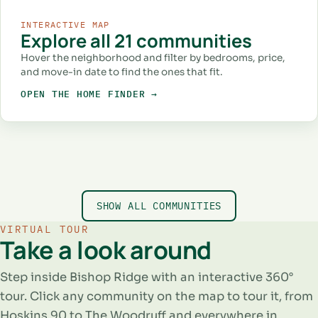
INTERACTIVE MAP
Explore all 21 communities
Hover the neighborhood and filter by bedrooms, price,
and move-in date to find the ones that fit.
OPEN THE HOME FINDER →
RENT SPECIAL
1–2 BED
RENT SPECIAL
STUDIO–3 BED
STUDIO–2 BED
Burnett Lofts
STUDIO–2 BED
The Bowie
STUDIO–2 BED
The 1906
STUDIO–1 BED
Swope & Mangold
Hoskins 90
Parkside Green
AT BISHOP RIDGE
AT BISHOP RIDGE
AT BISHOP RIDGE
AT BISHOP RIDGE
SHOW ALL COMMUNITIES
AT BISHOP RIDGE
AT BISHOP RIDGE
511 N Ewing Ave, Dallas, TX 75203
405 N Ewing Ave, Dallas, TX 75203
501 N Ewing Ave, Dallas, TX 75203
211 E Davis St, Dallas, TX 75203
336 N Lancaster Ave, Dallas, TX 75203
523 N Ewing Ave, Dallas, TX 75203
VIRTUAL TOUR
Take a look around
Step inside Bishop Ridge with an interactive 360°
tour. Click any community on the map to tour it, from
Hoskins 90 to The Woodruff and everywhere in