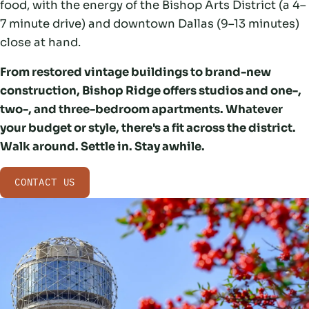
food, with the energy of the Bishop Arts District (a 4–
7 minute drive) and downtown Dallas (9–13 minutes)
close at hand.
From restored vintage buildings to brand-new
construction, Bishop Ridge offers studios and one-,
two-, and three-bedroom apartments. Whatever
your budget or style, there's a fit across the district.
Walk around. Settle in. Stay awhile.
CONTACT US