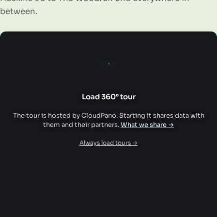
between.
360°
Load 360° tour
The tour is hosted by CloudPano. Starting it shares data with
them and their partners.
What we share →
Always load tours →