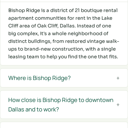
Bishop Ridge is a district of 21 boutique rental
apartment communities for rent in the Lake
Cliff area of Oak Cliff, Dallas. Instead of one
big complex, it's a whole neighborhood of
distinct buildings, from restored vintage walk-
ups to brand-new construction, with a single
leasing team to help you find the one that fits.
Where is Bishop Ridge?
How close is Bishop Ridge to downtown
Dallas and to work?