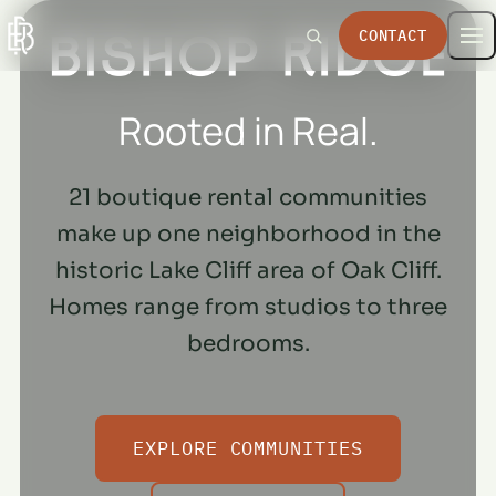
CONTACT
Rooted in Real.
21 boutique rental communities
make up one neighborhood in the
historic Lake Cliff area of Oak Cliff.
Homes range from studios to three
bedrooms.
EXPLORE COMMUNITIES