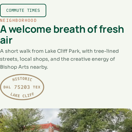
COMMUTE TIMES
NEIGHBORHOOD
A welcome breath of fresh
air
A short walk from Lake Cliff Park, with tree-lined
streets, local shops, and the creative energy of
Bishop Arts nearby.