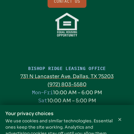
CONTACT US
BISHOP RIDGE LEASING OFFICE
731 N Lancaster Ave, Dallas, TX 75203
(972) 803-5580
Mon–Fri
10:00 AM – 6:00 PM
Sat
10:00 AM – 5:00 PM
Sun
Closed
Your privacy choices
×
We use cookies and similar technologies. Essential
THE PARKER LEASING OFFICE
ones keep the site working. Analytics and
1301 E Jefferson Blvd, Dallas, TX 75203
advertising cookies stay off until you allow them.