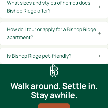
What sizes and styles of homes does
Bishop Ridge offer?
How do I tour or apply for a Bishop Ridge
apartment?
Is Bishop Ridge pet-friendly?
Walk around. Settle in.
Stay awhile.