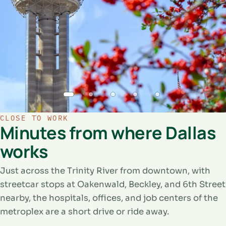
CLOSE TO WORK
Minutes from where Dallas
works
Just across the Trinity River from downtown, with
streetcar stops at Oakenwald, Beckley, and 6th Street
nearby, the hospitals, offices, and job centers of the
metroplex are a short drive or ride away.